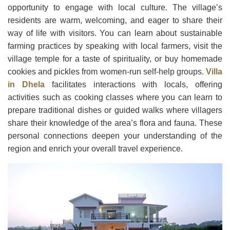
opportunity to engage with local culture. The village’s
residents are warm, welcoming, and eager to share their
way of life with visitors. You can learn about sustainable
farming practices by speaking with local farmers, visit the
village temple for a taste of spirituality, or buy homemade
cookies and pickles from women-run self-help groups.
Villa
in Dhela
facilitates interactions with locals, offering
activities such as cooking classes where you can learn to
prepare traditional dishes or guided walks where villagers
share their knowledge of the area’s flora and fauna. These
personal connections deepen your understanding of the
region and enrich your overall travel experience.