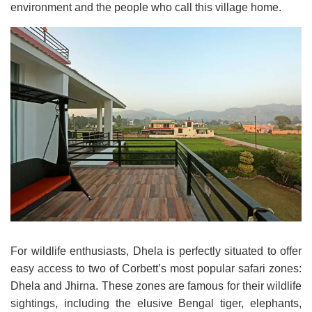
environment and the people who call this village home.
For wildlife enthusiasts, Dhela is perfectly situated to offer
easy access to two of Corbett’s most popular safari zones:
Dhela and Jhirna. These zones are famous for their wildlife
sightings, including the elusive Bengal tiger, elephants,