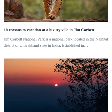
10 reasons to vacation at a luxury villa in Jim Corbett
Jim Corbett National Park is a national park located in the Nainital
district of Uttarakhand state in India. Established in…