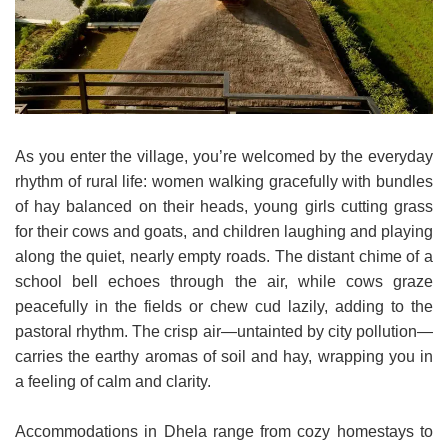
As you enter the village, you’re welcomed by the everyday
rhythm of rural life: women walking gracefully with bundles
of hay balanced on their heads, young girls cutting grass
for their cows and goats, and children laughing and playing
along the quiet, nearly empty roads. The distant chime of a
school bell echoes through the air, while cows graze
peacefully in the fields or chew cud lazily, adding to the
pastoral rhythm. The crisp air—untainted by city pollution—
carries the earthy aromas of soil and hay, wrapping you in
a feeling of calm and clarity.
Accommodations in Dhela range from cozy homestays to