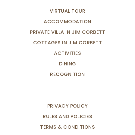
VIRTUAL TOUR
ACCOMMODATION
PRIVATE VILLA IN JIM CORBETT
COTTAGES IN JIM CORBETT
ACTIVITIES
DINING
RECOGNITION
PRIVACY POLICY
RULES AND POLICIES
TERMS & CONDITIONS