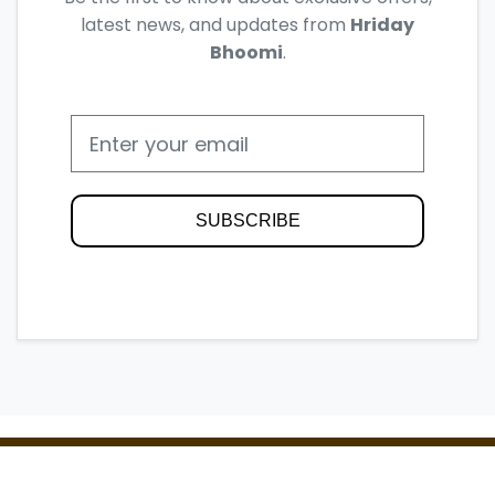
latest news, and updates from
Hriday
Bhoomi
.
SUBSCRIBE