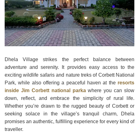
Dhela Village strikes the perfect balance between
adventure and serenity. It provides easy access to the
exciting wildlife safaris and nature treks of Corbett National
Park, while also offering a peaceful haven at the
resorts
inside Jim Corbett national parka
where you can slow
down, reflect, and embrace the simplicity of rural life.
Whether you’re drawn to the rugged beauty of Corbett or
seeking solace in the village’s tranquil charm, Dhela
promises an authentic, fulfilling experience for every kind of
traveller.