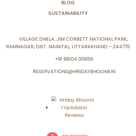
BLOG
SUSTAINABILITY
VILLAGE DHELA, JIM CORBETT NATIONAL PARK,
RAMNAGAR, DIST. NAINITAL, UTTARAKHAND – 244715
+91 98104 00959
RESERVATIONS@HRIDAYBHOOMI.IN