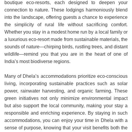
boutique eco-resorts, each designed to deepen your
connection to nature. These lodgings harmoniously blend
into the landscape, offering guests a chance to experience
the simplicity of rural life without sacrificing comfort.
Whether you stay in a modest home run by a local family or
a luxurious eco-resort made from sustainable materials, the
sounds of nature—chirping birds, rustling trees, and distant
wildlife—remind you that you are in the heart of one of
India’s most biodiverse regions.
Many of Dhela’s accommodations prioritize eco-conscious
living, incorporating sustainable practices such as solar
power, rainwater harvesting, and organic farming. These
green initiatives not only minimize environmental impact
but also support the local community, making your stay a
responsible and enriching experience. By staying in such
accommodations, you can enjoy your time in Dhela with a
sense of purpose, knowing that your visit benefits both the