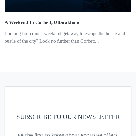
A Weekend In Corbett, Uttarakhand
Looking for a quick weekend getaway to escape the hustle and
bustle of the city? Look no further than Corbett…
SUBSCRIBE TO OUR NEWSLETTER
Be the first to know about exclusive offers,