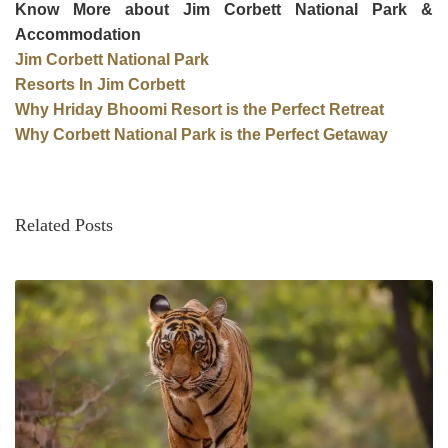
Know More about Jim Corbett National Park &
Accommodation
Jim Corbett National Park
Resorts In Jim Corbett
Why Hriday Bhoomi Resort is the Perfect Retreat
Why Corbett National Park is the Perfect Getaway
Related Posts