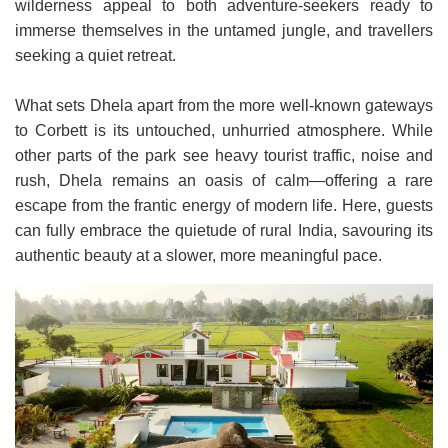
wilderness appeal to both adventure-seekers ready to
immerse themselves in the untamed jungle, and travellers
seeking a quiet retreat.
What sets Dhela apart from the more well-known gateways
to Corbett is its untouched, unhurried atmosphere. While
other parts of the park see heavy tourist traffic, noise and
rush, Dhela remains an oasis of calm—offering a rare
escape from the frantic energy of modern life. Here, guests
can fully embrace the quietude of rural India, savouring its
authentic beauty at a slower, more meaningful pace.