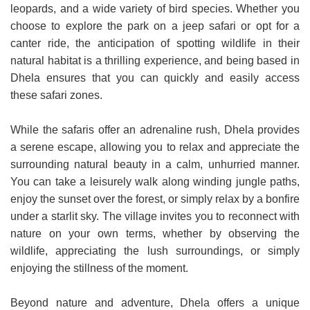
leopards, and a wide variety of bird species. Whether you
choose to explore the park on a jeep safari or opt for a
canter ride, the anticipation of spotting wildlife in their
natural habitat is a thrilling experience, and being based in
Dhela ensures that you can quickly and easily access
these safari zones.
While the safaris offer an adrenaline rush, Dhela provides
a serene escape, allowing you to relax and appreciate the
surrounding natural beauty in a calm, unhurried manner.
You can take a leisurely walk along winding jungle paths,
enjoy the sunset over the forest, or simply relax by a bonfire
under a starlit sky. The village invites you to reconnect with
nature on your own terms, whether by observing the
wildlife, appreciating the lush surroundings, or simply
enjoying the stillness of the moment.
Beyond nature and adventure, Dhela offers a unique