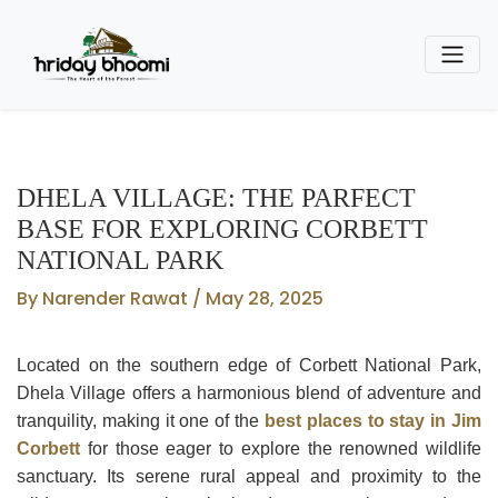
DHELA VILLAGE: THE PARFECT
BASE FOR EXPLORING CORBETT
NATIONAL PARK
By Narender Rawat / May 28, 2025
Located on the southern edge of Corbett National Park,
Dhela Village offers a harmonious blend of adventure and
tranquility, making it one of the
best places to stay in Jim
Corbett
for those eager to explore the renowned wildlife
sanctuary. Its serene rural appeal and proximity to the